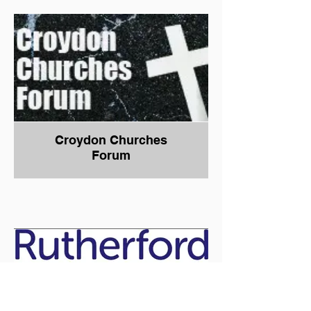
Croydon Churches
Forum