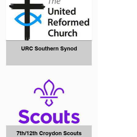
URC Southern Synod
7th/12th Croydon Scouts