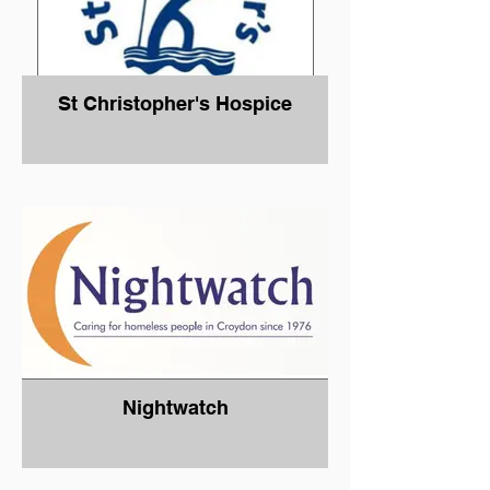
St Christopher's Hospice
Nightwatch