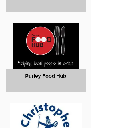
Purley Food Hub