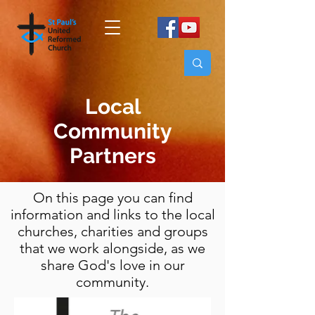
Local
Community
Partners
On this page you can find
information and links to the local
churches, charities and groups
that we work alongside, as we
share God's love in our
community.