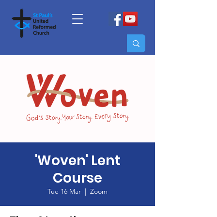
'Woven' Lent
Course
Tue 16 Mar
  |  
Zoom