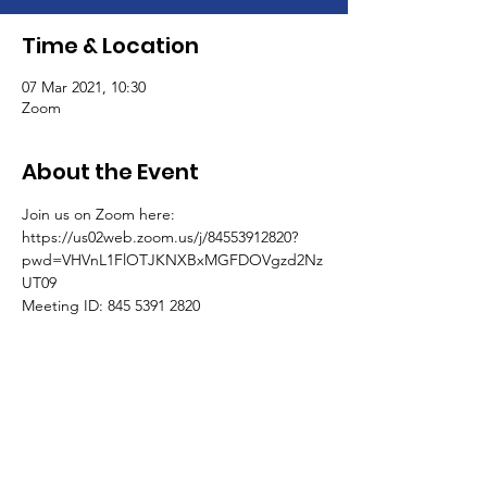
Time & Location
07 Mar 2021, 10:30
Zoom
About the Event
Join us on Zoom here:
https://us02web.zoom.us/j/84553912820?
pwd=VHVnL1FlOTJKNXBxMGFDOVgzd2Nz
UT09
Meeting ID: 845 5391 2820
Passcode: 496554
One tap mobile
+441314601196,,84553912820# United 
Kingdom
Read More >