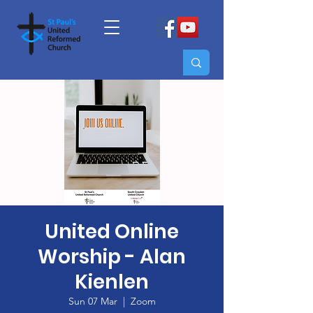
United Online
Worship - Alan
Kienlen
Sun 07 Mar
  |  
Zoom