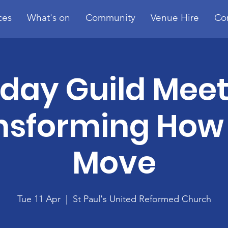
ces
What's on
Community
Venue Hire
Co
day Guild Meet
nsforming How
Move
Tue 11 Apr
  |  
St Paul's United Reformed Church