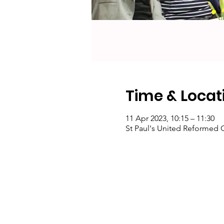
Time & Locat
11 Apr 2023, 10:15 – 11:30
St Paul's United Reformed