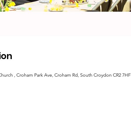
ion
 Church , Croham Park Ave, Croham Rd, South Croydon CR2 7HF