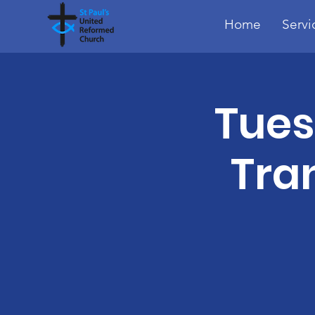
Home
Servi
Tues
Tra