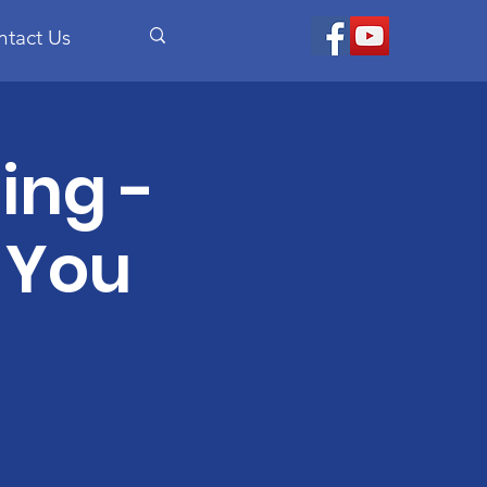
ntact Us
ing -
 You