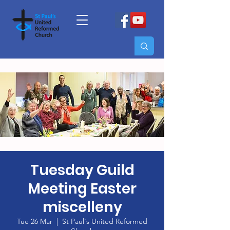
Tuesday Guild
Meeting Easter
miscelleny
Tue 26 Mar
  |  
St Paul's United Reformed