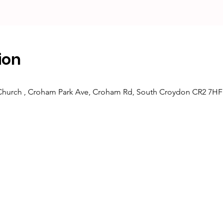
ion
 Church , Croham Park Ave, Croham Rd, South Croydon CR2 7HF