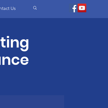
ntact Us
ting
ance