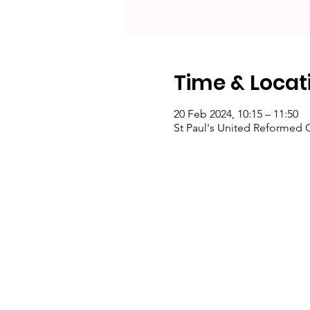
Time & Locat
20 Feb 2024, 10:15 – 11:50
St Paul's United Reformed