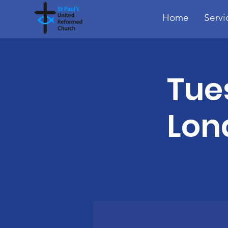
Home
Servi
Tue
Lon