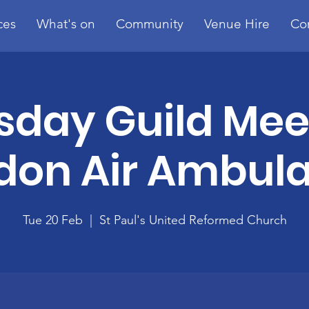
ces
What's on
Community
Venue Hire
Co
sday Guild Mee
don Air Ambul
Tue 20 Feb
  |  
St Paul's United Reformed Church