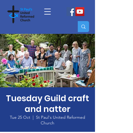
Tuesday Guild craft
and natter
Tue 25 Oct
  |  
St Paul's United Reformed
Church