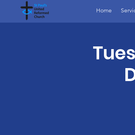
Home
Servi
Tues
D