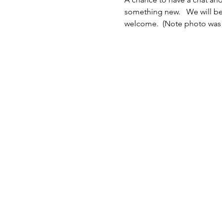
something new.   We will be
welcome.  (Note photo was 