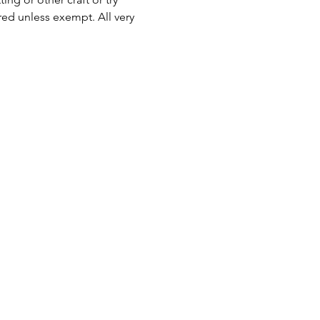
ed unless exempt. All very 