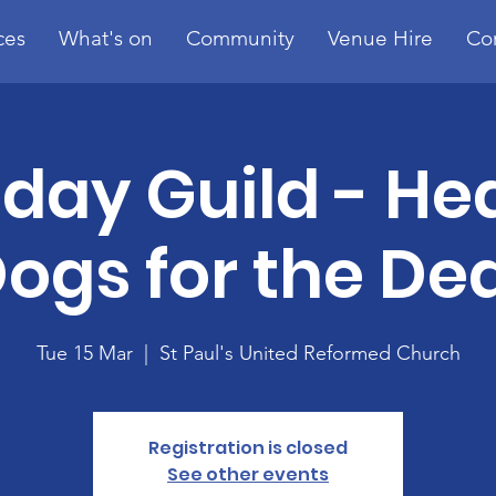
ces
What's on
Community
Venue Hire
Co
day Guild - He
ogs for the De
Tue 15 Mar
  |  
St Paul's United Reformed Church
Registration is closed
See other events