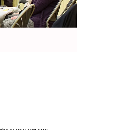
ng or other craft or try 