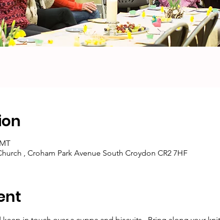
ion
GMT
 Church , Croham Park Avenue South Croydon CR2 7HF
ent
keep in touch over a cuppa and biscuits.  Bring along your knitti