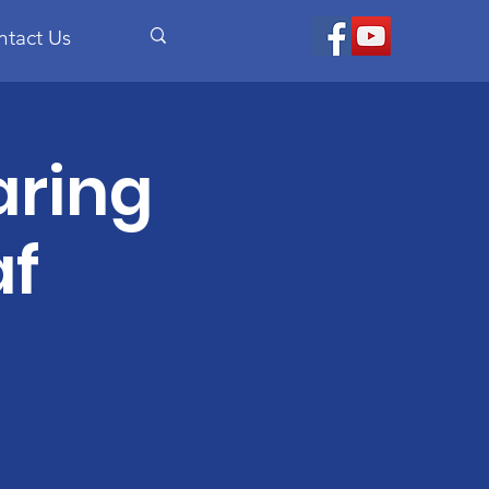
ntact Us
aring
af