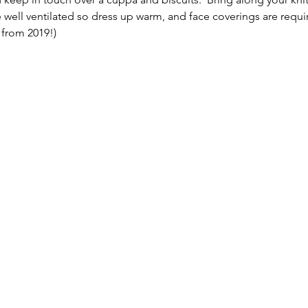
 well ventilated so dress up warm, and face coverings are requir
from 2019!)