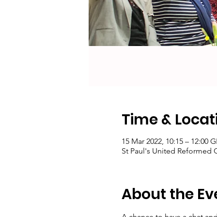
Time & Locat
15 Mar 2022, 10:15 – 12:00 
St Paul's United Reformed
About the Ev
A chance to have a chat and 