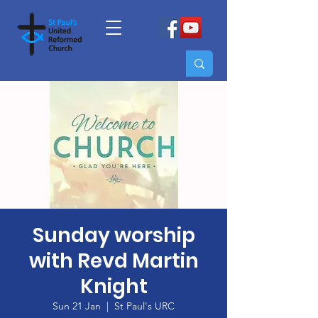
Sunday worship
with Revd Martin
Knight
Sun 21 Jan
  |  
St Paul's URC