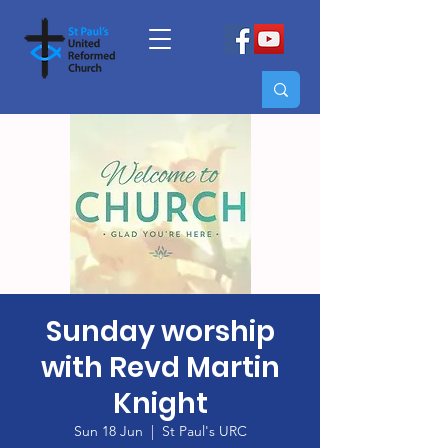
Sunday worship
with Revd Martin
Knight
Sun 18 Jun
  |  
St Paul's URC