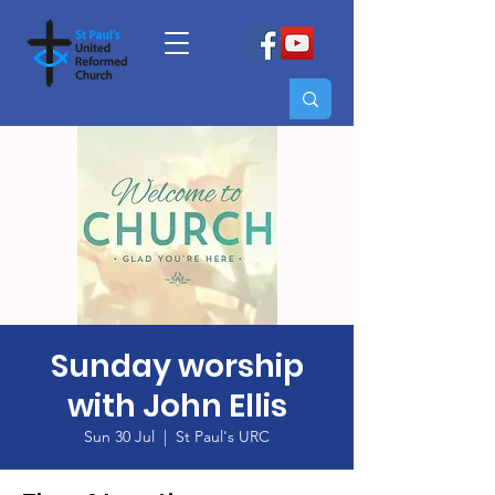
Sunday worship
with John Ellis
Sun 30 Jul
  |  
St Paul's URC