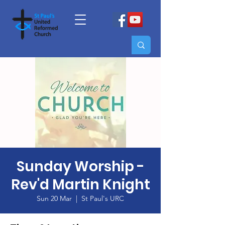
Sunday Worship -
Rev'd Martin Knight
Sun 20 Mar
  |  
St Paul's URC