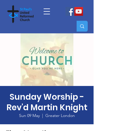
Sunday Worship -
Rev'd Martin Knight
Sun 09 May
  |  
Greater London