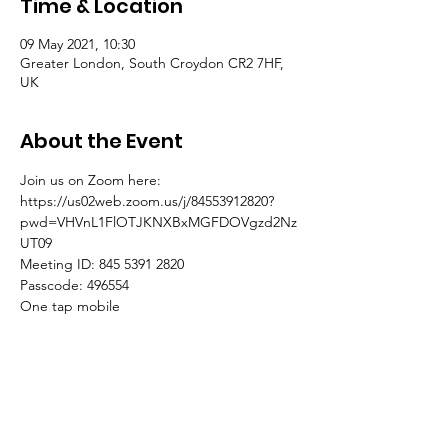
Time & Location
09 May 2021, 10:30
Greater London, South Croydon CR2 7HF,
UK
About the Event
Join us on Zoom here:
https://us02web.zoom.us/j/84553912820?
pwd=VHVnL1FlOTJKNXBxMGFDOVgzd2Nz
UT09
Meeting ID: 845 5391 2820
Passcode: 496554
One tap mobile
+441314601196,,84553912820# United 
Kingdom
Read More >