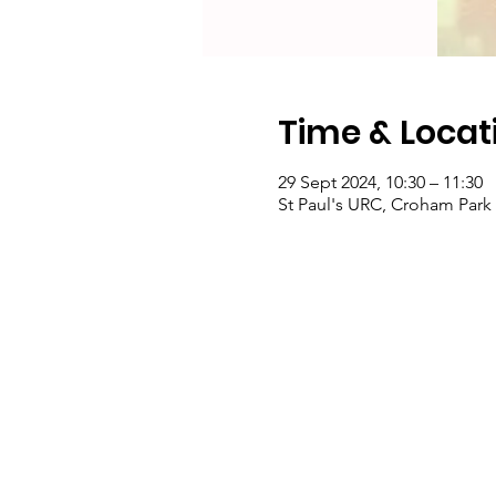
Time & Locat
29 Sept 2024, 10:30 – 11:30
St Paul's URC, Croham Par