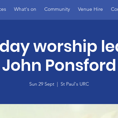
ces
What's on
Community
Venue Hire
Co
day worship le
John Ponsford
Sun 29 Sept
  |  
St Paul's URC