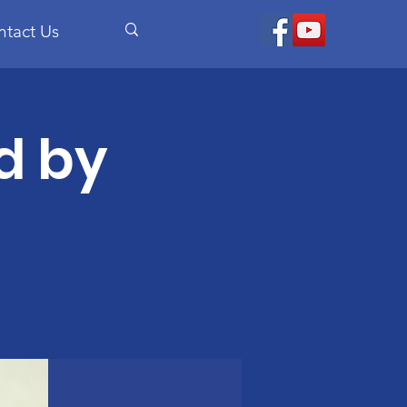
ntact Us
d by