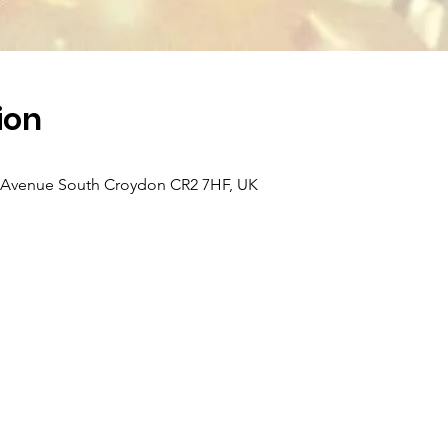
ion
k Avenue South Croydon CR2 7HF, UK