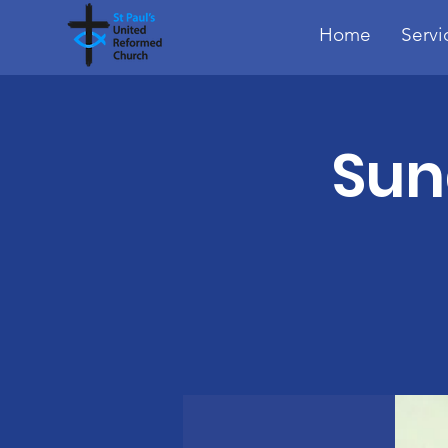
Home
Servi
Sun