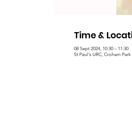
Time & Locat
08 Sept 2024, 10:30 – 11:30
St Paul's URC, Croham Par