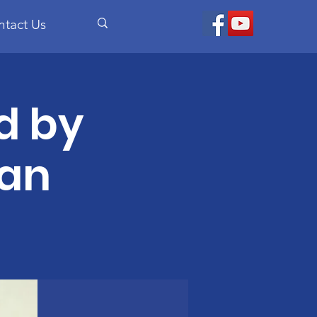
ntact Us
d by
an