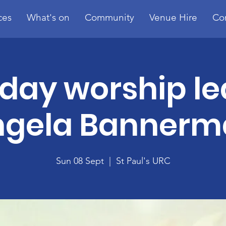
ces
What's on
Community
Venue Hire
Co
day worship le
ngela Bannerm
Sun 08 Sept
  |  
St Paul's URC