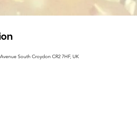
ion
k Avenue South Croydon CR2 7HF, UK