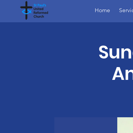
Home
Servi
Sun
A