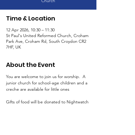
Church
Time & Location
12 Apr 2026, 10:30 – 11:30
St Paul's United Reformed Church, Croham
Park Ave, Croham Rd, South Croydon CR2
7HF, UK
About the Event
You are welcome to join us for worship.  A 
junior church for school-age children and a 
creche are available for little ones
Gifts of food will be donated to Nightwatch 
and Purley Food Hub
There are refreshments after the service in 
the halls - all are very welcome!