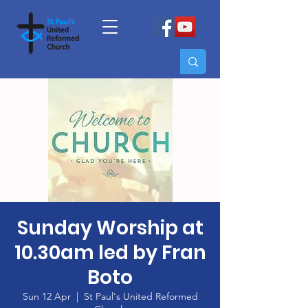
Sunday Worship at
10.30am led by Fran
Boto
Sun 12 Apr
  |  
St Paul's United Reformed