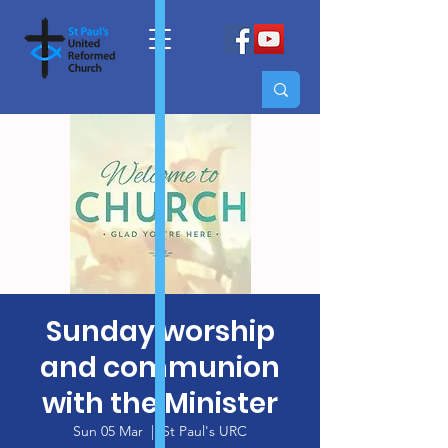
Sunday worship
and communion
with the Minister
Sun 05 Mar
  |  
St Paul's URC