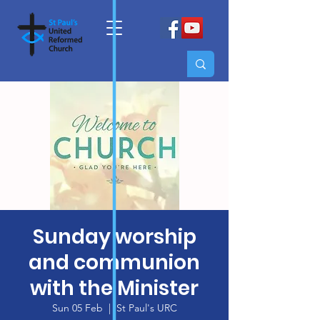
Sunday worship
and communion
with the Minister
Sun 05 Feb
  |  
St Paul's URC