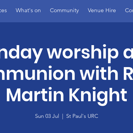
ces
What's on
Community
Venue Hire
Co
nday worship 
munion with R
Martin Knight
Sun 03 Jul
  |  
St Paul's URC