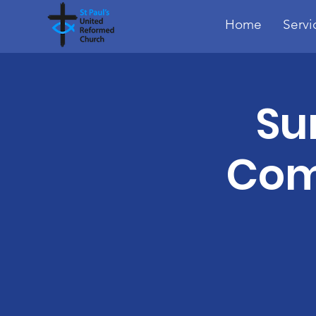
Home
Servi
Su
Com