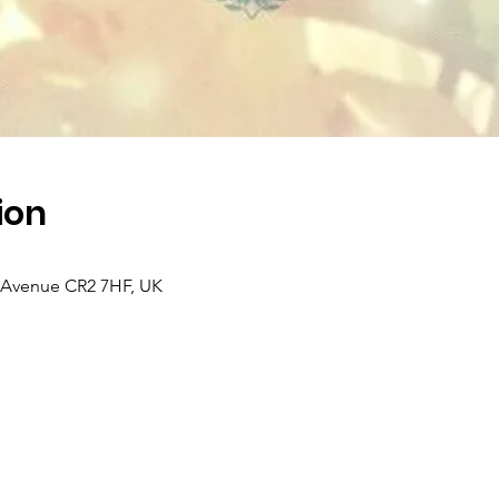
ion
k Avenue CR2 7HF, UK