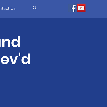
ntact Us
and
ev'd