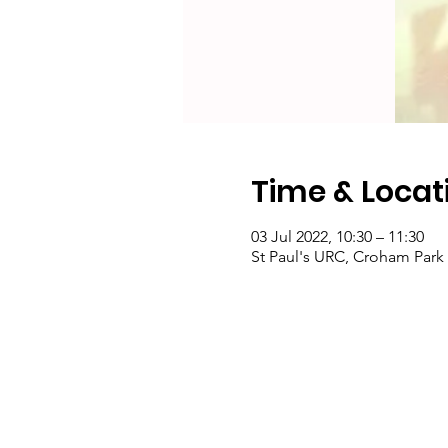
Time & Locat
03 Jul 2022, 10:30 – 11:30
St Paul's URC, Croham Par