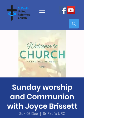
Sunday worship
and Communion
with Joyce Brissett
Sun 05 Dec
  |  
St Paul's URC