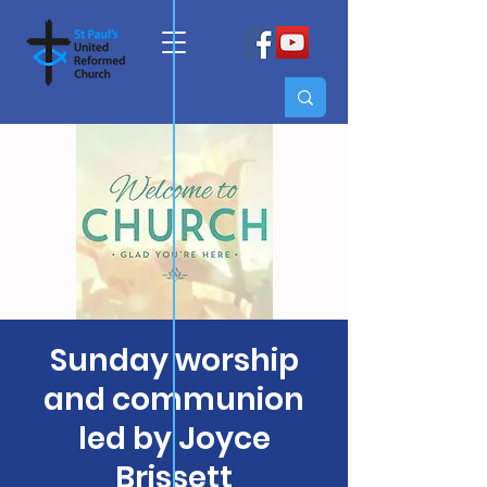
Sunday worship
and communion
led by Joyce
Brissett