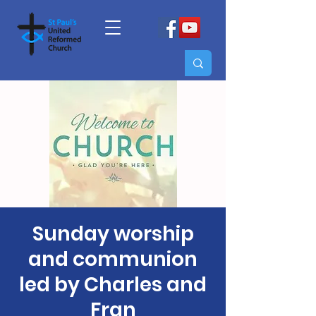
Sunday worship
and communion
led by Charles and
Fran