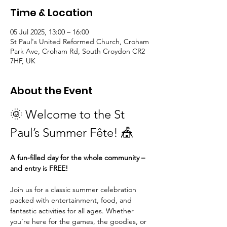
Time & Location
05 Jul 2025, 13:00 – 16:00
St Paul's United Reformed Church, Croham
Park Ave, Croham Rd, South Croydon CR2
7HF, UK
About the Event
🌞 Welcome to the St 
Paul’s Summer Fête! 🎪
A fun-filled day for the whole community – 
and entry is FREE!
Join us for a classic summer celebration 
packed with entertainment, food, and 
fantastic activities for all ages. Whether 
you’re here for the games, the goodies, or 