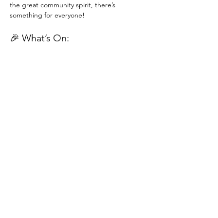
the great community spirit, there’s 
something for everyone!
🎉 What’s On:
Traditional Stalls
 – Bric-a-brac, plants, 
cakes, and more treasures to discover
Transform Trade Stall
 – Explore 
beautiful, ethically sourced goods and 
support global fair trade
Read More >
St Paul's United Reformed Church
Croham Park Avenue
South Croydon
CR2 7HH
07721 641200
Registered Charity Number
1218430