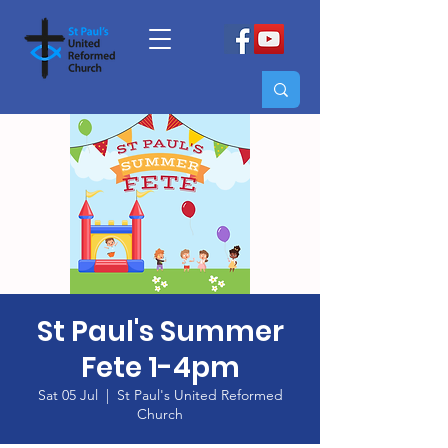
St Paul's Summer
Fete 1-4pm
Sat 05 Jul
  |  
St Paul's United Reformed
Church