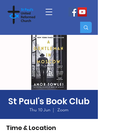
St Paul's Book Club
Thu 10 Jun
  |  
Zoom
Time & Location