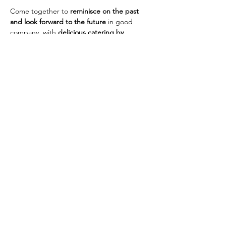
Come together to 
reminisce on the past 
and look forward to the future
 in good 
company, with 
delicious catering by 
Tierneys
.
Tickets:
 Pay as you can — £25, £20, £15, £10, 
or £5
To book:
 Email 
franboto@aol.com
 by 
3rd 
January 2026
St Paul's United Reformed Church
Croham Park Avenue
South Croydon
CR2 7HH
07721 641200
Registered Charity Number
1218430