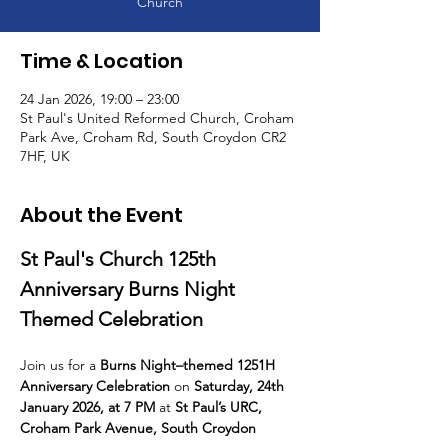
Church
Time & Location
24 Jan 2026, 19:00 – 23:00
St Paul's United Reformed Church, Croham
Park Ave, Croham Rd, South Croydon CR2
7HF, UK
About the Event
St Paul's Church 125th 
Anniversary Burns Night 
Themed Celebration
Join us for a 
Burns Night–themed 1251H 
Anniversary Celebration
 on 
Saturday, 24th 
January 2026, at 7 PM
 at 
St Paul’s URC, 
Croham Park Avenue, South Croydon 