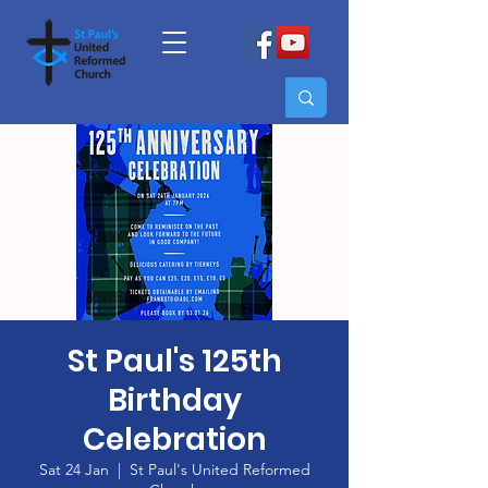
St Paul's 125th
Birthday
Celebration
Sat 24 Jan
  |  
St Paul's United Reformed