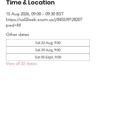
Time & Location
15 Aug 2026, 09:00 – 09:30 BST
https://us02web.zoom.us/j/84553912820?
pwd=M
Other dates
Sat 22 Aug, 9:00
Sat 29 Aug, 9:00
Sat 05 Sept, 9:00
View all 22 dates
About the Event
Link Here
St Paul's United Reformed Church
Croham Park Avenue
South Croydon
CR2 7HH
07721 641200
Registered Charity Number
1218430