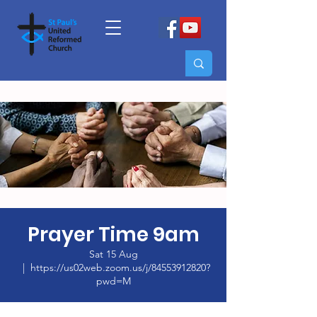
Prayer Time 9am
Sat 15 Aug
  |  
https://us02web.zoom.us/j/84553912820?
pwd=M