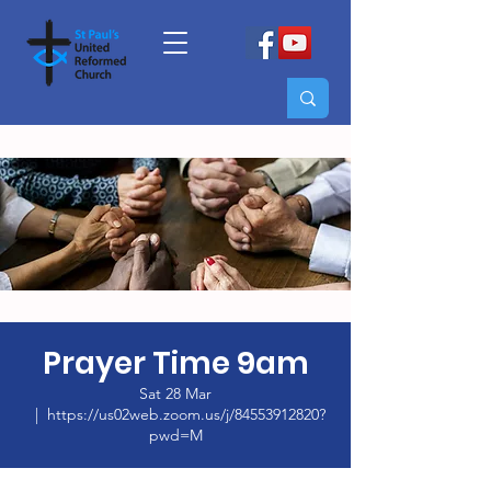
Prayer Time 9am
Sat 28 Mar
  |  
https://us02web.zoom.us/j/84553912820?
pwd=M