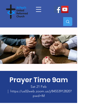
Prayer Time 9am
Sat 21 Feb
  |  
https://us02web.zoom.us/j/84553912820?
pwd=M