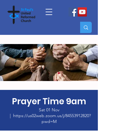
Prayer Time 9am
Sat 01 Nov
  |  
https://us02web.zoom.us/j/84553912820?
pwd=M