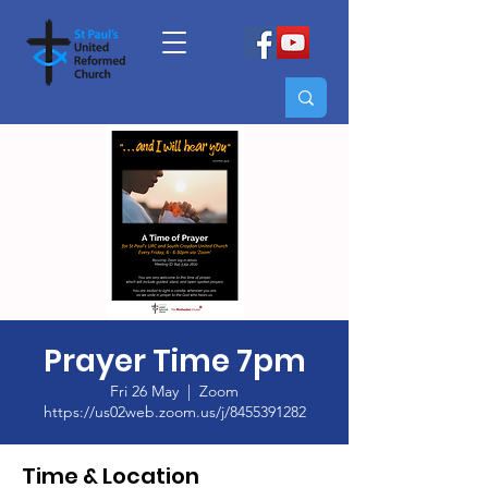
Prayer Time 7pm
Fri 26 May
  |  
Zoom
https://us02web.zoom.us/j/8455391282
Time & Location