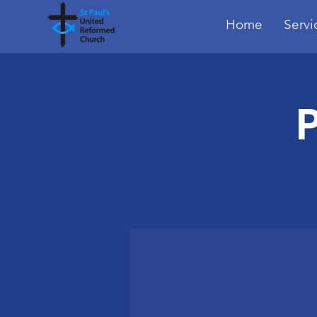
Home
Servi