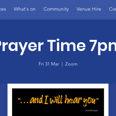
ces
What's on
Community
Venue Hire
Co
Prayer Time 7p
Fri 31 Mar
  |  
Zoom