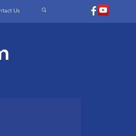
ntact Us
m