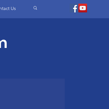
ntact Us
m