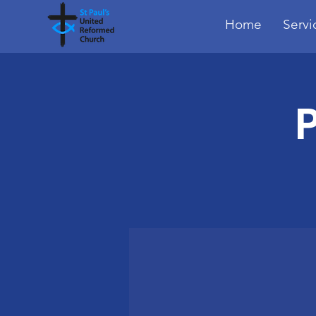
Home
Servi