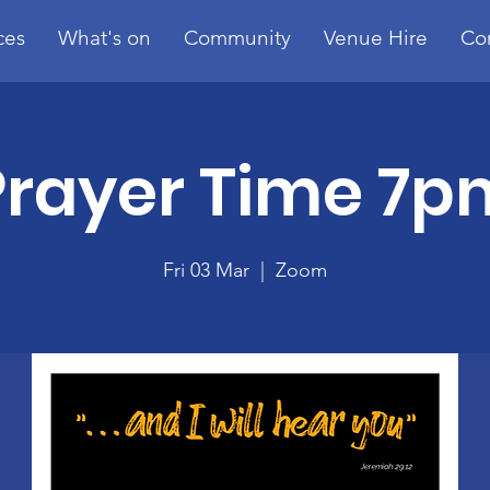
ces
What's on
Community
Venue Hire
Co
Prayer Time 7p
Fri 03 Mar
  |  
Zoom