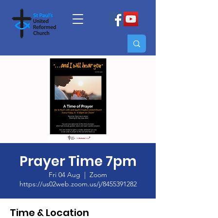
Prayer Time 7pm
Fri 04 Aug
  |  
Zoom
https://us02web.zoom.us/j/8455391282
Time & Location