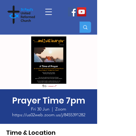
Prayer Time 7pm
Fri 30 Jun
  |  
Zoom
https://us02web.zoom.us/j/8455391282
Time & Location