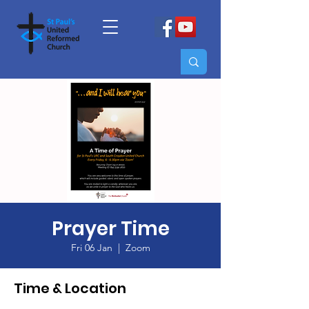
Prayer Time
Fri 06 Jan
  |  
Zoom
Time & Location