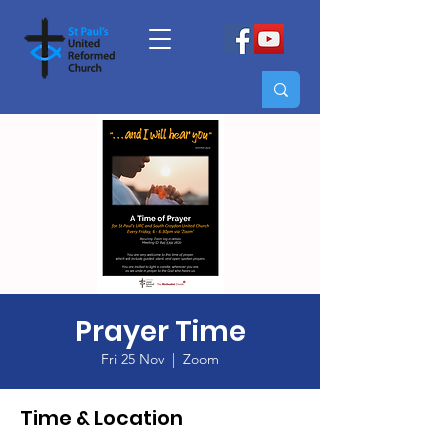
Prayer Time
Fri 25 Nov
  |  
Zoom
Time & Location