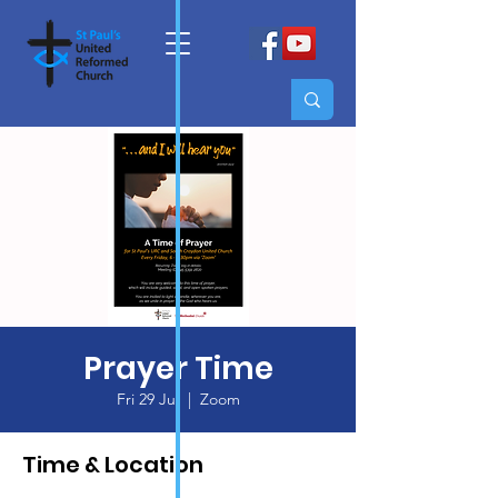
Prayer Time
Fri 29 Jul
  |  
Zoom
Time & Location