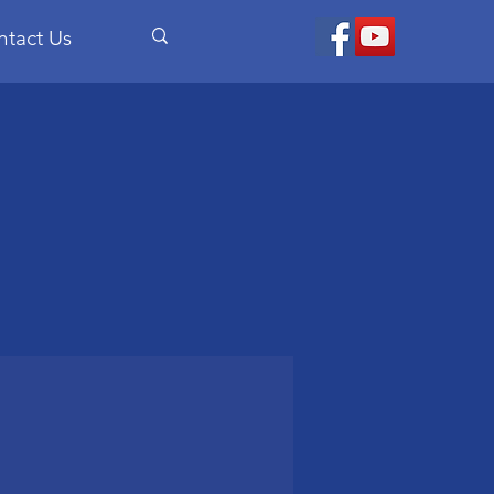
ntact Us