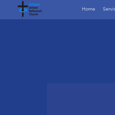
Home
Servi