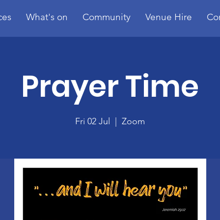
ces
What's on
Community
Venue Hire
Co
Prayer Time
Fri 02 Jul
  |  
Zoom