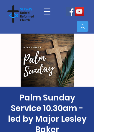
Palm Sunday
Service 10.30am -
led by Major Lesley
Baker