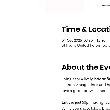
Time & Locat
04 Oct 2025, 09:30 – 12:30
St Paul's United Reformed
About the Ev
Join us for a lively 
Indoor B
— from vintage finds and ho
love a good browse, there’l
Entry is just 50p
, making it 
While you shop, take a bre