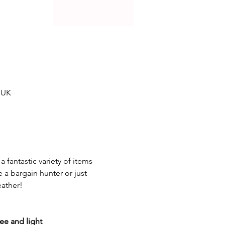
 UK
 a fantastic variety of items 
a bargain hunter or just 
eather!
fee and light 