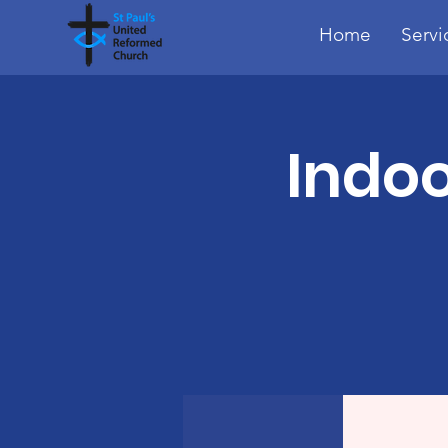
Home
Servi
Indoo