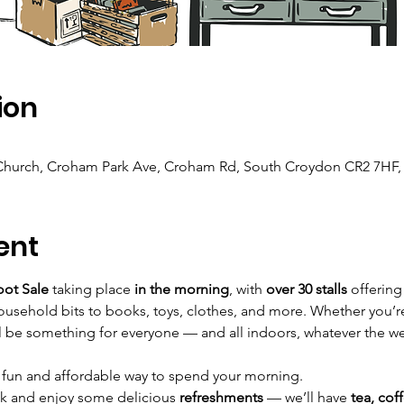
ion
 Church, Croham Park Ave, Croham Rd, South Croydon CR2 7HF,
ent
oot Sale
 taking place 
in the morning
, with 
over 30 stalls
 offering
usehold bits to books, toys, clothes, and more. Whether you’re 
l be something for everyone — and all indoors, whatever the w
a fun and affordable way to spend your morning.
ak and enjoy some delicious 
refreshments
 — we’ll have 
tea, cof