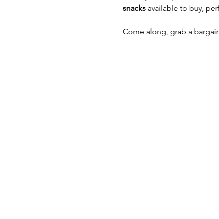
snacks
 available to buy, pe
Come along, grab a bargai