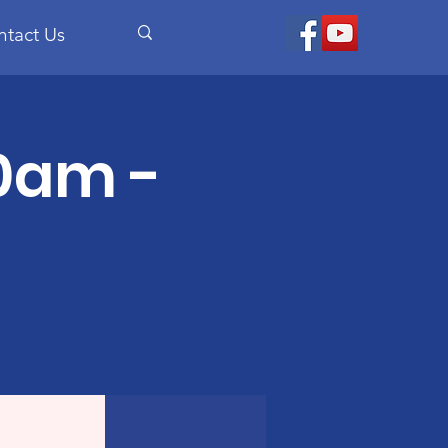
ntact Us
30am -