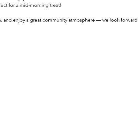
rfect for a mid-morning treat!
n, and enjoy a great community atmosphere — we look forward