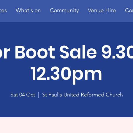
ces
What's on
Community
Venue Hire
Co
r Boot Sale 9.
12.30pm
Sat 04 Oct
  |  
St Paul's United Reformed Church