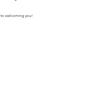
 to welcoming you!