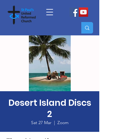
Desert Island Discs
2
Sat 27 Mar
  |  
Zoom