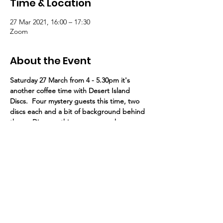
Time & Location
27 Mar 2021, 16:00 – 17:30
Zoom
About the Event
Saturday 27 March from 4 - 5.30pm it's 
another coffee time with Desert Island 
Discs.  Four mystery guests this time, two 
discs each and a bit of background behind 
them.  Discover things you never knew 
about friends from St Paul's, with our very 
own host Dennis Simmonds in the chair
Here's the link
  Meeting ID: 895 1764 
1003      Password: 435654
St Paul's United Reformed Church
Croham Park Avenue
South Croydon
CR2 7HH
07721 641200
Registered Charity Number
1218430