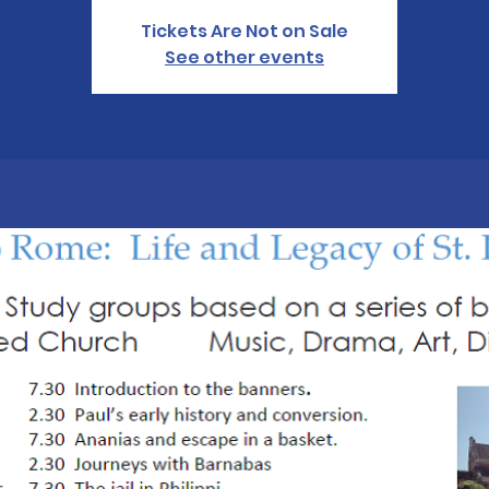
Tickets Are Not on Sale
See other events