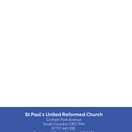
St Paul's United Reformed Church
Croham Park Avenue
South Croydon
CR2 7HH
07721 641200