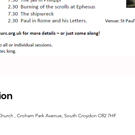
ion
 Church , Croham Park Avenue, South Croydon CR2 7HF