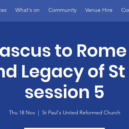
ces
What's on
Community
Venue Hire
Co
scus to Rome 
nd Legacy of St
session 5
Thu 18 Nov
  |  
St Paul's United Reformed Church