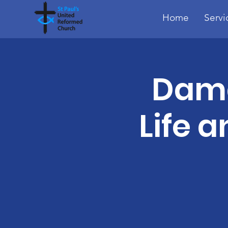
Home
Servi
Dama
Life a