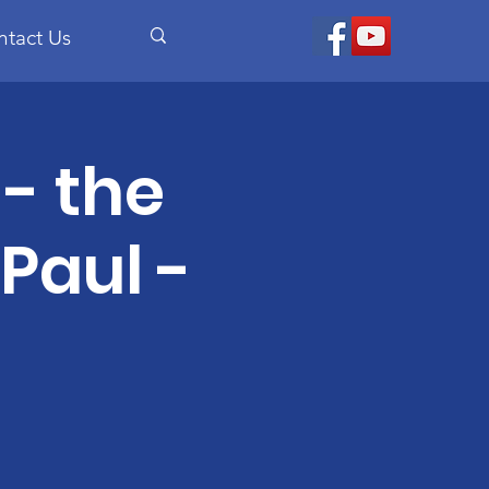
ntact Us
- the
 Paul -