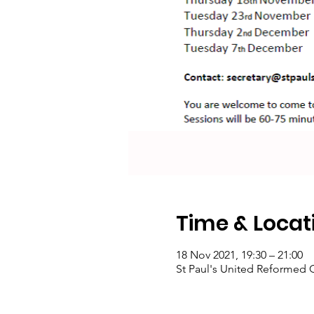
Time & Locat
18 Nov 2021, 19:30 – 21:00
St Paul's United Reformed