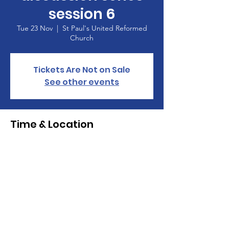
session 6
Tue 23 Nov
  |  
St Paul's United Reformed
Church
Tickets Are Not on Sale
See other events
Time & Location
23 Nov 2021, 14:30 – 16:00
St Paul's United Reformed Church , Croham
Park Avenue, South Croydon CR2 7HF
St Paul's United Reformed Church
Croham Park Avenue