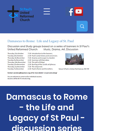
Damascus to Rome
- the Life and
Legacy of St Paul -
discussion series