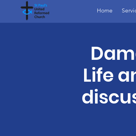
Home
Servi
Dama
Life a
discu