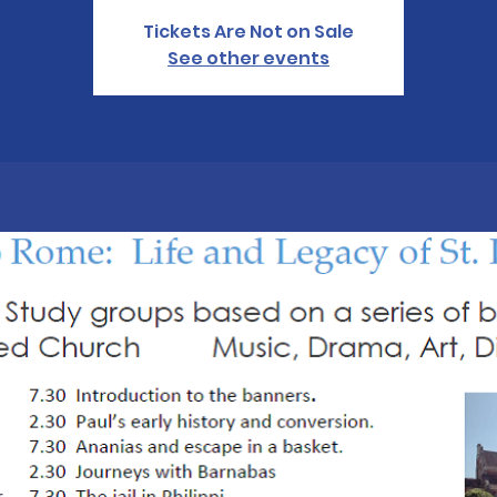
Tickets Are Not on Sale
See other events