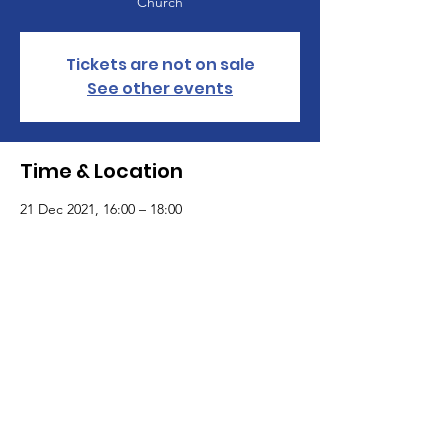
Church
Tickets are not on sale
See other events
Time & Location
21 Dec 2021, 16:00 – 18:00
St Paul's United Reformed Church , Croham
Park Avenue, South Croydon CR2 7HF
St Paul's United Reformed Church
Croham Park Avenue
South Croydon
CR2 7HH
07721 641200
Registered Charity Number
1218430