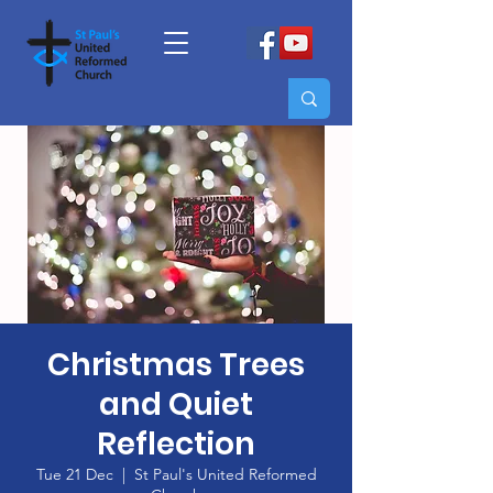
Christmas Trees
and Quiet
Reflection
Tue 21 Dec
  |  
St Paul's United Reformed