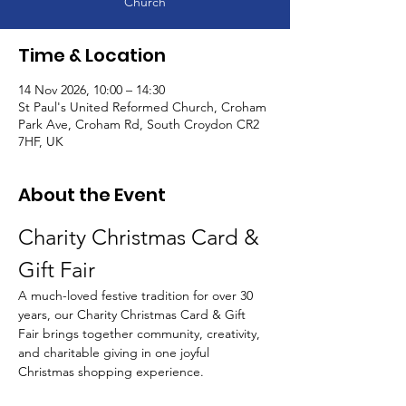
Church
Time & Location
14 Nov 2026, 10:00 – 14:30
St Paul's United Reformed Church, Croham
Park Ave, Croham Rd, South Croydon CR2
7HF, UK
About the Event
Charity Christmas Card & 
Gift Fair
A much-loved festive tradition for over 30 
years, our Charity Christmas Card & Gift 
Fair brings together community, creativity, 
and charitable giving in one joyful 
Christmas shopping experience.