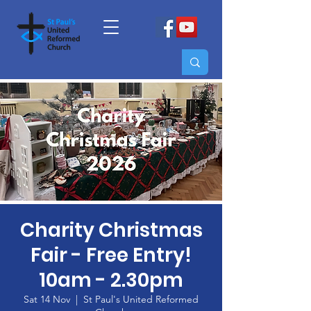
Charity Christmas
Fair - Free Entry!
10am - 2.30pm
Sat 14 Nov
  |  
St Paul's United Reformed