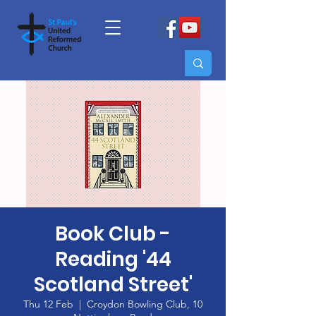
Book Club -
Reading '44
Scotland Street'
Thu 12 Feb
  |  
Croydon Bowling Club, 10