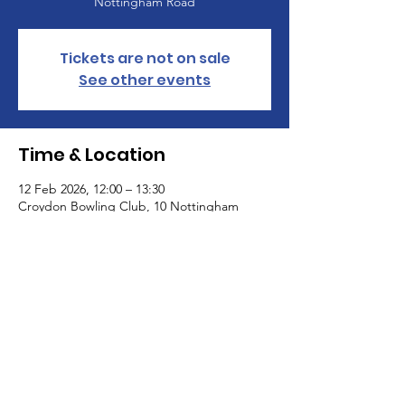
Nottingham Road
Tickets are not on sale
See other events
Time & Location
12 Feb 2026, 12:00 – 13:30
Croydon Bowling Club, 10 Nottingham
Road, Nottingham Rd, South Croydon CR2
6LN, UK
St Paul's United Reformed Church
Croham Park Avenue
South Croydon
CR2 7HH
07721 641200
Registered Charity Number
1218430