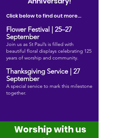
Anniversary!
Click below to find out more...
Flower Festival | 25–27
Septembe
r
Join us as St Paul’s is filled with
beautiful floral displays celebrating 125
years of worship and community.
Thanksgiving Service | 27
Septembe
r
A special service to mark this milestone
together.
Worship with us