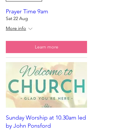
Prayer Time 9am
Sat 22 Aug
More info
Learn more
Sunday Worship at 10.30am led
by John Ponsford