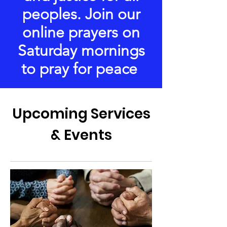
peoples. Join our
online prayers on
Saturday mornings
to pray for peace
Upcoming Services
& Events