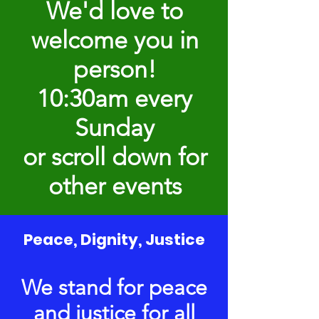
We'd love to
welcome you in
person!
10:30am every
Sunday
or scroll down for
other events
Peace, Dignity, Justice
We stand for peace
and justice for all