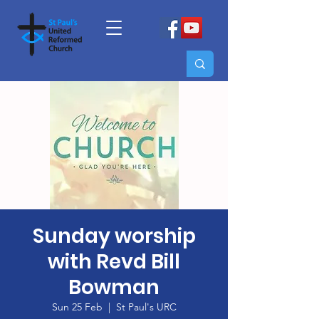
Sunday worship
with Revd Bill
Bowman
Sun 25 Feb
  |  
St Paul's URC